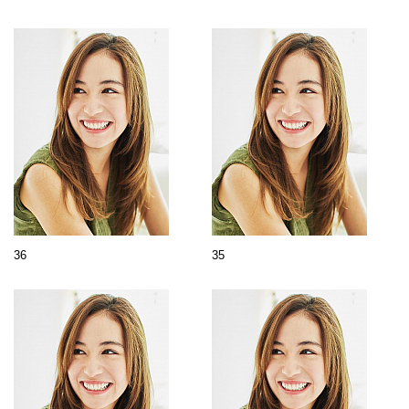
36
35