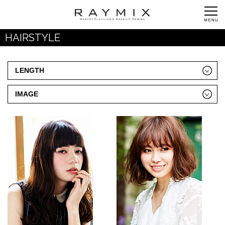
HAIRSTYLE
LENGTH
IMAGE