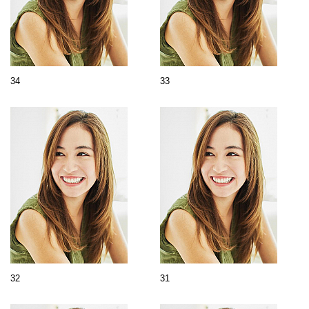
34
33
32
31